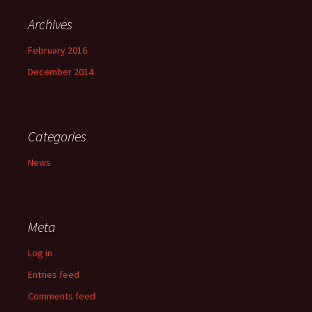
Archives
February 2016
December 2014
Categories
News
Meta
Log in
Entries feed
Comments feed