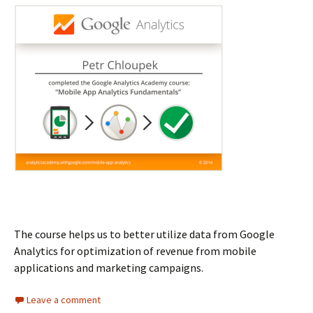
The course helps us to better utilize data from Google
Analytics for optimization of revenue from mobile
applications and marketing campaigns.
Leave a comment