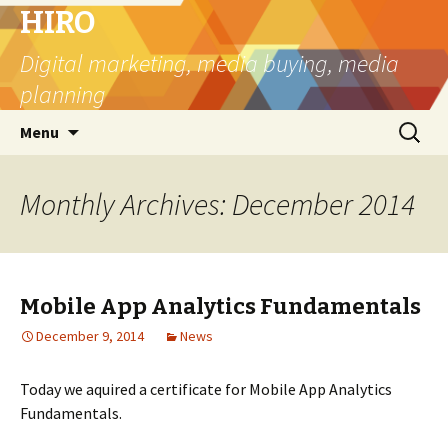
HIRO
Digital marketing, media buying, media
planning
Skip
Search
Menu
to
for:
content
Monthly Archives: December 2014
Mobile App Analytics Fundamentals
December 9, 2014
News
Today we aquired a certificate for Mobile App Analytics
Fundamentals.