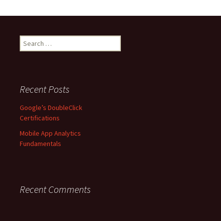
S
e
a
r
c
Recent Posts
h
f
Google’s DoubleClick
o
Certifications
r
Mobile App Analytics
:
Fundamentals
Recent Comments