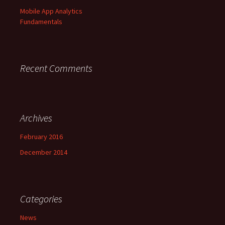
r
Mobile App Analytics
:
Fundamentals
Recent Comments
Archives
February 2016
December 2014
Categories
News