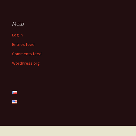
Meta
Log in
Entries feed
Comments feed
WordPress.org