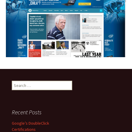
S
e
a
r
c
Recent Posts
h
f
Google’s DoubleClick
o
Certifications