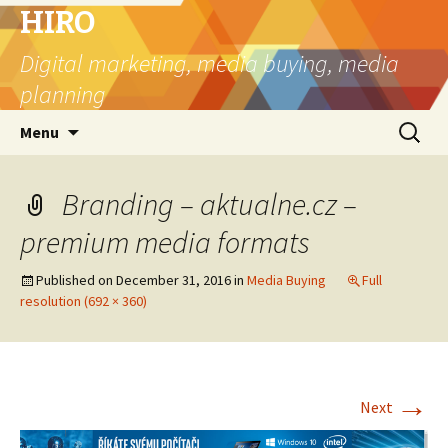
HIRO
Digital marketing, media buying, media
planning
Skip
Search
Menu
to
for:
content
Branding – aktualne.cz –
premium media formats
Published on
December 31, 2016
in
Media Buying
Full
resolution (692 × 360)
→
Next